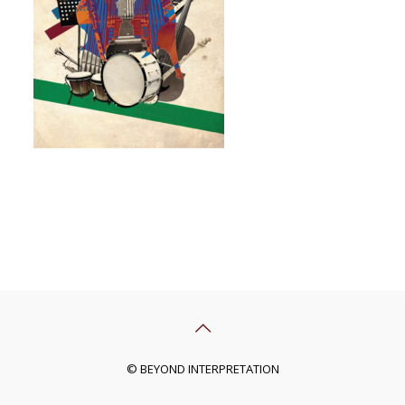
© BEYOND INTERPRETATION