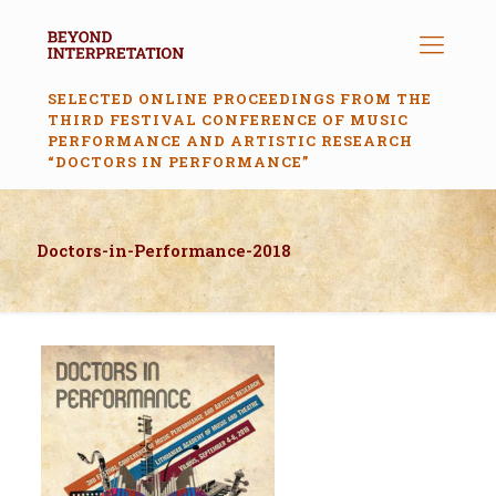
SELECTED ONLINE PROCEEDINGS FROM THE
THIRD FESTIVAL CONFERENCE OF MUSIC
PERFORMANCE AND ARTISTIC RESEARCH
“DOCTORS IN PERFORMANCE”
Doctors-in-Performance-2018