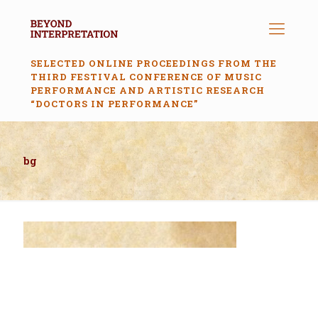
SELECTED ONLINE PROCEEDINGS FROM THE
THIRD FESTIVAL CONFERENCE OF MUSIC
PERFORMANCE AND ARTISTIC RESEARCH
“DOCTORS IN PERFORMANCE”
bg