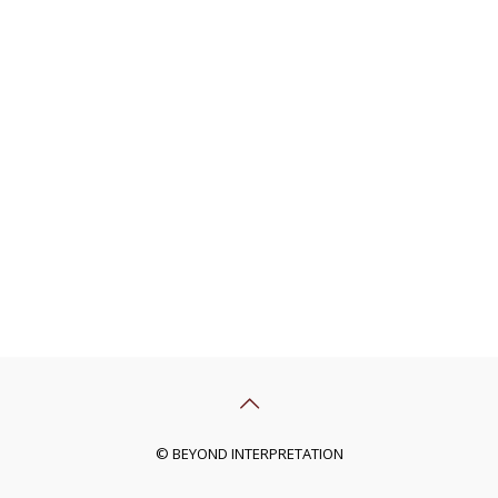
© BEYOND INTERPRETATION