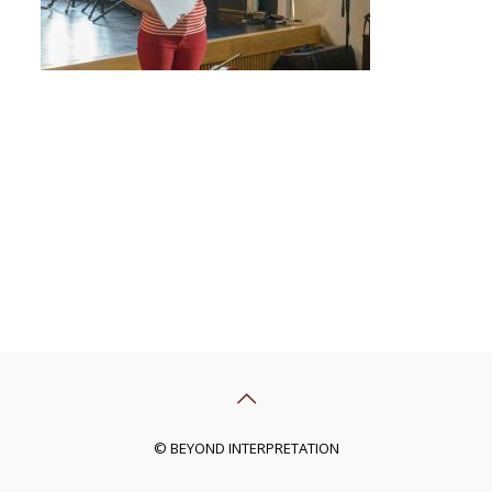
© BEYOND INTERPRETATION