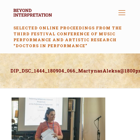
SELECTED ONLINE PROCEEDINGS FROM THE
THIRD FESTIVAL CONFERENCE OF MUSIC
PERFORMANCE AND ARTISTIC RESEARCH
“DOCTORS IN PERFORMANCE”
DIP_DSC_1444_180904_066_MartynasAleksa@1800p