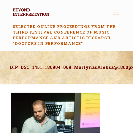
SELECTED ONLINE PROCEEDINGS FROM THE
THIRD FESTIVAL CONFERENCE OF MUSIC
PERFORMANCE AND ARTISTIC RESEARCH
“DOCTORS IN PERFORMANCE”
DIP_DSC_1451_180904_069_MartynasAleksa@1800p