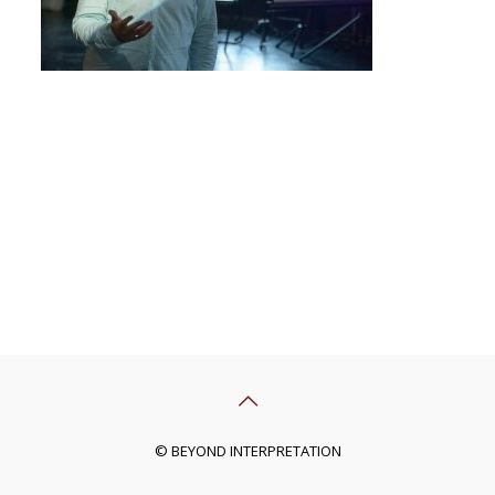
© BEYOND INTERPRETATION