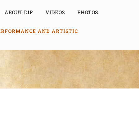
ABOUT DIP
VIDEOS
PHOTOS
PERFORMANCE AND ARTISTIC