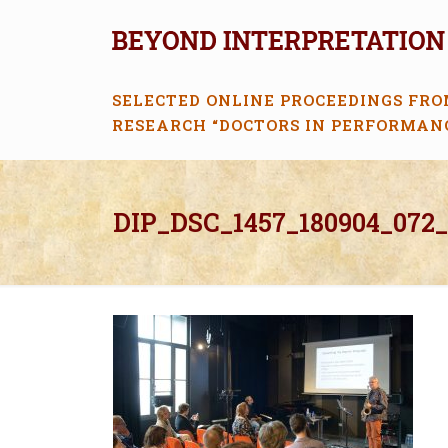
SELECTED ONLINE PROCEEDINGS FRO
RESEARCH “DOCTORS IN PERFORMAN
DIP_DSC_1457_180904_072