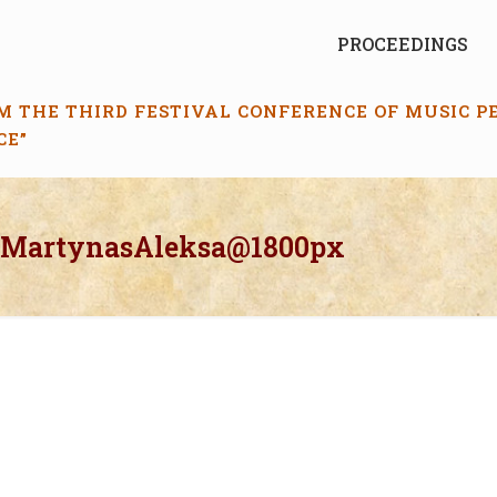
PROCEEDINGS
M THE THIRD FESTIVAL CONFERENCE OF MUSIC 
CE”
_MartynasAleksa@1800px