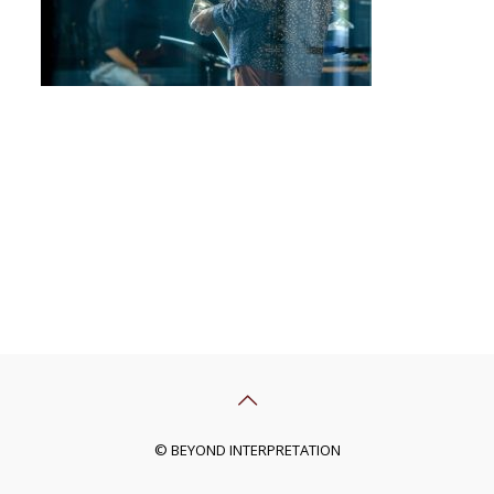
© BEYOND INTERPRETATION