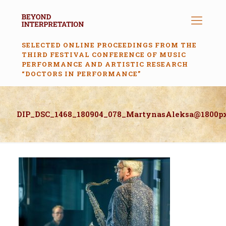
SELECTED ONLINE PROCEEDINGS FROM THE
THIRD FESTIVAL CONFERENCE OF MUSIC
PERFORMANCE AND ARTISTIC RESEARCH
“DOCTORS IN PERFORMANCE”
DIP_DSC_1468_180904_078_MartynasAleksa@1800p