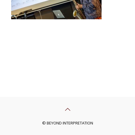
© BEYOND INTERPRETATION