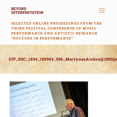
SELECTED ONLINE PROCEEDINGS FROM THE
THIRD FESTIVAL CONFERENCE OF MUSIC
PERFORMANCE AND ARTISTIC RESEARCH
“DOCTORS IN PERFORMANCE”
DIP_DSC_1494_180904_096_MartynasAleksa@1800p