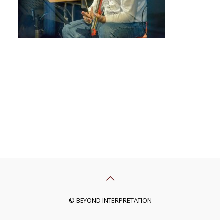
© BEYOND INTERPRETATION