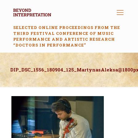
SELECTED ONLINE PROCEEDINGS FROM THE
THIRD FESTIVAL CONFERENCE OF MUSIC
PERFORMANCE AND ARTISTIC RESEARCH
“DOCTORS IN PERFORMANCE”
DIP_DSC_1556_180904_125_MartynasAleksa@1800p