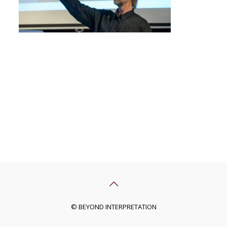
© BEYOND INTERPRETATION