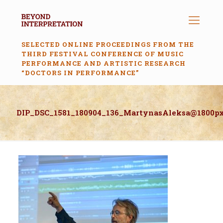
SELECTED ONLINE PROCEEDINGS FROM THE
THIRD FESTIVAL CONFERENCE OF MUSIC
PERFORMANCE AND ARTISTIC RESEARCH
“DOCTORS IN PERFORMANCE”
DIP_DSC_1581_180904_136_MartynasAleksa@1800p