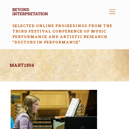
SELECTED ONLINE PROCEEDINGS FROM THE
THIRD FESTIVAL CONFERENCE OF MUSIC
PERFORMANCE AND ARTISTIC RESEARCH
“DOCTORS IN PERFORMANCE”
MART1804