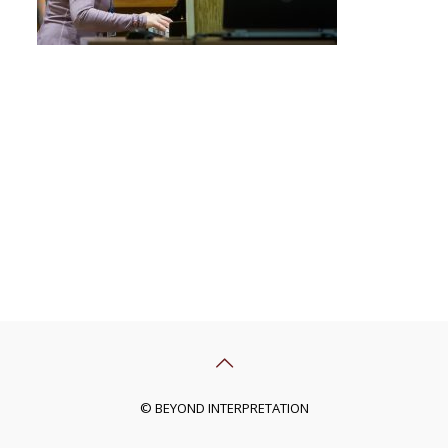
© BEYOND INTERPRETATION