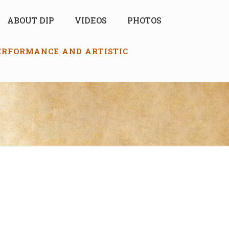
ABOUT DIP
VIDEOS
PHOTOS
PERFORMANCE AND ARTISTIC