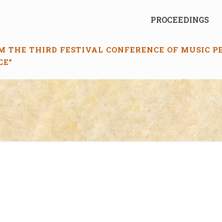
PROCEEDINGS
M THE THIRD FESTIVAL CONFERENCE OF MUSIC 
CE”