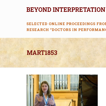
SELECTED ONLINE PROCEEDINGS FRO
RESEARCH “DOCTORS IN PERFORMAN
MART1853