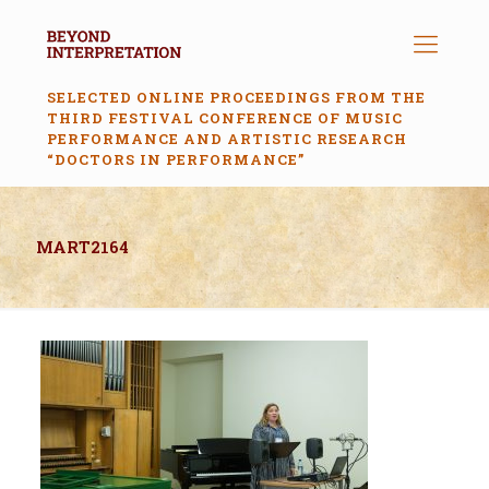
SELECTED ONLINE PROCEEDINGS FROM THE
THIRD FESTIVAL CONFERENCE OF MUSIC
PERFORMANCE AND ARTISTIC RESEARCH
“DOCTORS IN PERFORMANCE”
MART2164