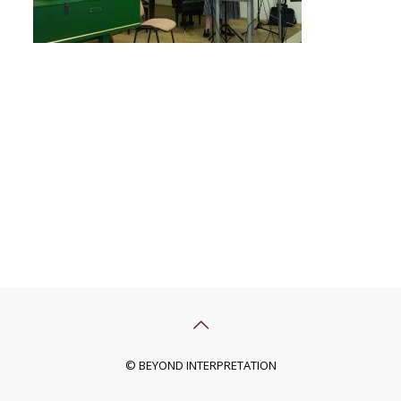
© BEYOND INTERPRETATION