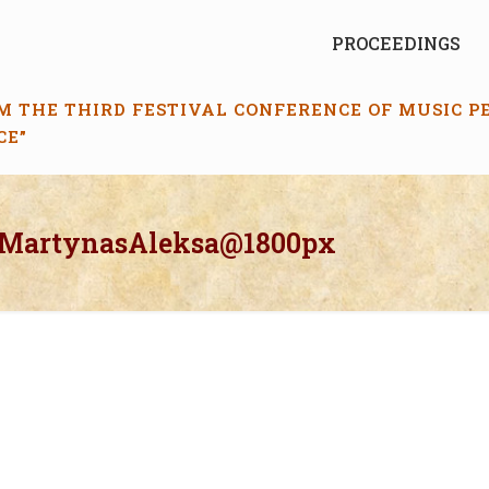
PROCEEDINGS
M THE THIRD FESTIVAL CONFERENCE OF MUSIC 
CE”
_MartynasAleksa@1800px