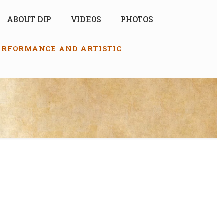
ABOUT DIP
VIDEOS
PHOTOS
PERFORMANCE AND ARTISTIC