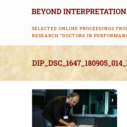
SELECTED ONLINE PROCEEDINGS FRO
RESEARCH “DOCTORS IN PERFORMAN
DIP_DSC_1647_180905_014