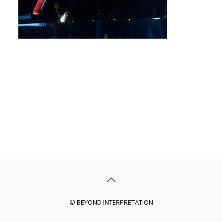
© BEYOND INTERPRETATION