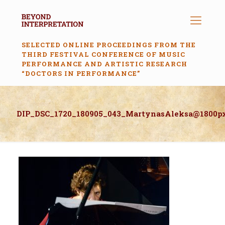
SELECTED ONLINE PROCEEDINGS FROM THE
THIRD FESTIVAL CONFERENCE OF MUSIC
PERFORMANCE AND ARTISTIC RESEARCH
“DOCTORS IN PERFORMANCE”
DIP_DSC_1720_180905_043_MartynasAleksa@1800p