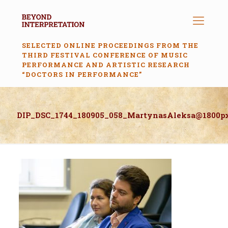
SELECTED ONLINE PROCEEDINGS FROM THE
THIRD FESTIVAL CONFERENCE OF MUSIC
PERFORMANCE AND ARTISTIC RESEARCH
“DOCTORS IN PERFORMANCE”
DIP_DSC_1744_180905_058_MartynasAleksa@1800p