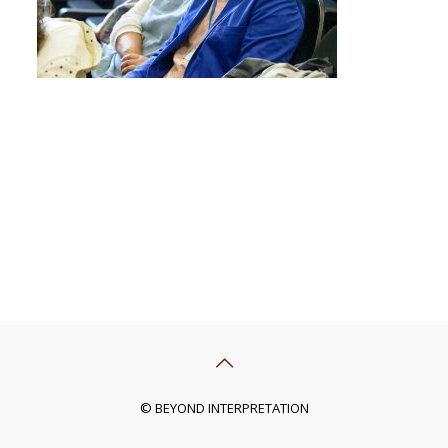
© BEYOND INTERPRETATION