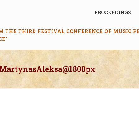
PROCEEDINGS
M THE THIRD FESTIVAL CONFERENCE OF MUSIC 
CE”
_MartynasAleksa@1800px