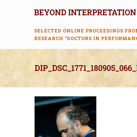
SELECTED ONLINE PROCEEDINGS FRO
RESEARCH “DOCTORS IN PERFORMAN
DIP_DSC_1771_180905_066