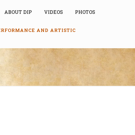
ABOUT DIP
VIDEOS
PHOTOS
PERFORMANCE AND ARTISTIC