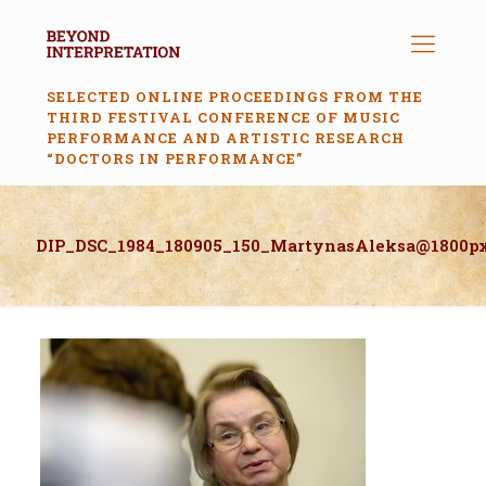
SELECTED ONLINE PROCEEDINGS FROM THE
THIRD FESTIVAL CONFERENCE OF MUSIC
PERFORMANCE AND ARTISTIC RESEARCH
“DOCTORS IN PERFORMANCE”
DIP_DSC_1984_180905_150_MartynasAleksa@1800p