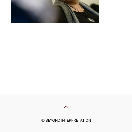
© BEYOND INTERPRETATION