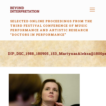
SELECTED ONLINE PROCEEDINGS FROM THE
THIRD FESTIVAL CONFERENCE OF MUSIC
PERFORMANCE AND ARTISTIC RESEARCH
“DOCTORS IN PERFORMANCE”
DIP_DSC_1988_180905_153_MartynasAleksa@1800p