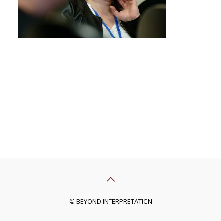
© BEYOND INTERPRETATION