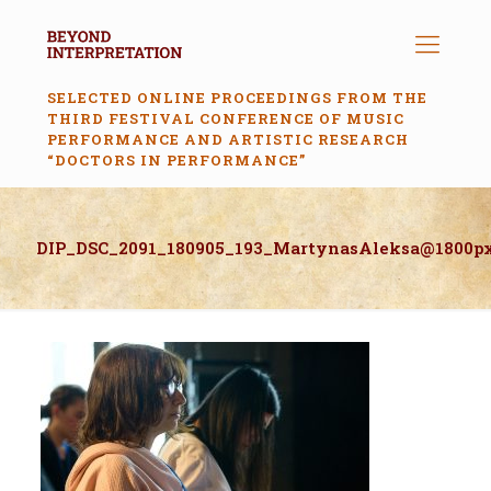
SELECTED ONLINE PROCEEDINGS FROM THE
THIRD FESTIVAL CONFERENCE OF MUSIC
PERFORMANCE AND ARTISTIC RESEARCH
“DOCTORS IN PERFORMANCE”
DIP_DSC_2091_180905_193_MartynasAleksa@1800p