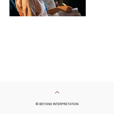
© BEYOND INTERPRETATION