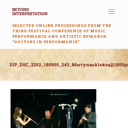
SELECTED ONLINE PROCEEDINGS FROM THE
THIRD FESTIVAL CONFERENCE OF MUSIC
PERFORMANCE AND ARTISTIC RESEARCH
“DOCTORS IN PERFORMANCE”
DIP_DSC_2202_180905_243_MartynasAleksa@1800p