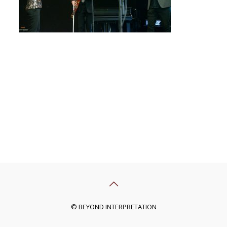
© BEYOND INTERPRETATION