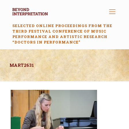
SELECTED ONLINE PROCEEDINGS FROM THE
THIRD FESTIVAL CONFERENCE OF MUSIC
PERFORMANCE AND ARTISTIC RESEARCH
“DOCTORS IN PERFORMANCE”
MART2631