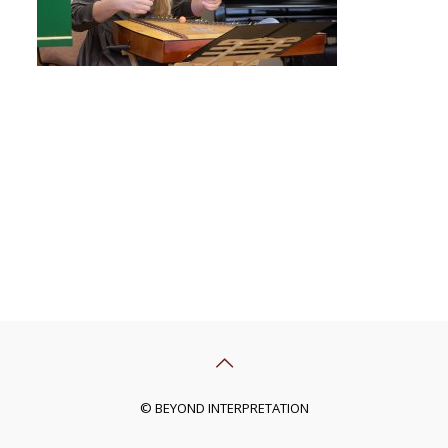
© BEYOND INTERPRETATION