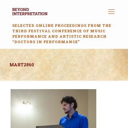
SELECTED ONLINE PROCEEDINGS FROM THE
THIRD FESTIVAL CONFERENCE OF MUSIC
PERFORMANCE AND ARTISTIC RESEARCH
“DOCTORS IN PERFORMANCE”
MART2860