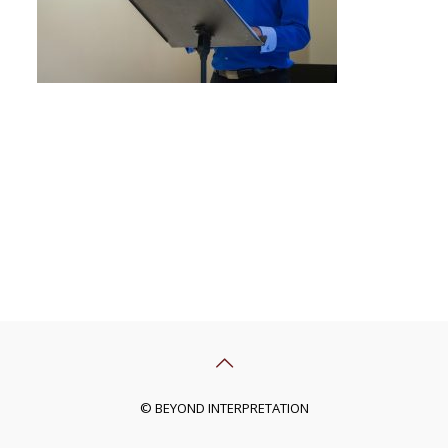
© BEYOND INTERPRETATION