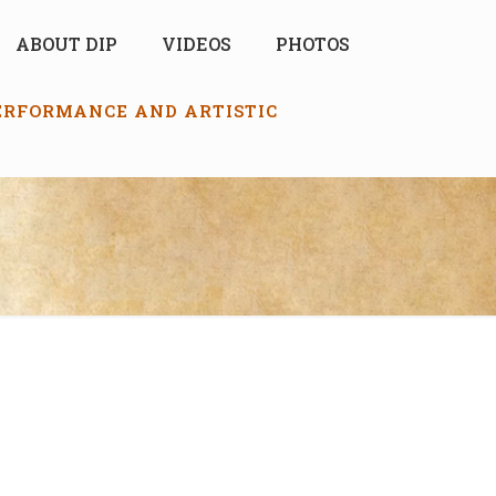
ABOUT DIP
VIDEOS
PHOTOS
PERFORMANCE AND ARTISTIC