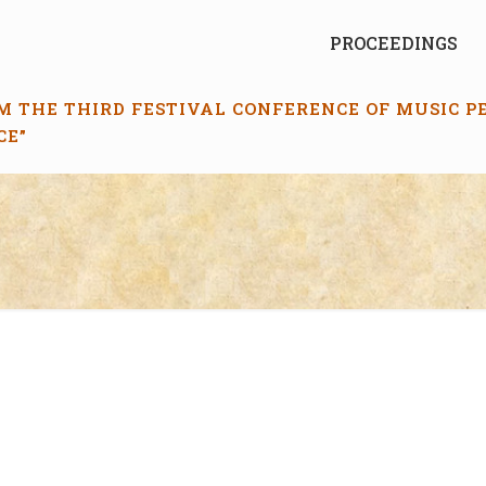
PROCEEDINGS
M THE THIRD FESTIVAL CONFERENCE OF MUSIC 
CE”