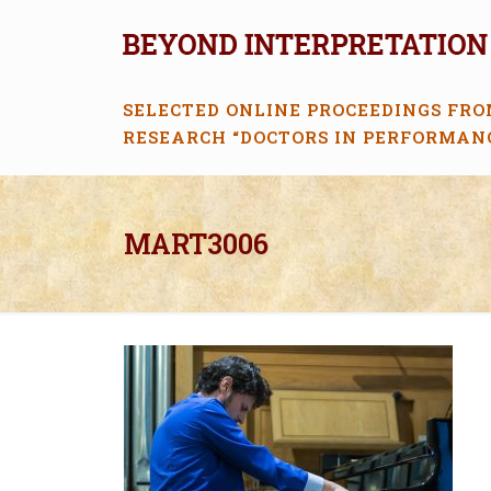
SELECTED ONLINE PROCEEDINGS FRO
RESEARCH “DOCTORS IN PERFORMAN
MART3006