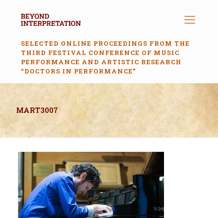
SELECTED ONLINE PROCEEDINGS FROM THE
THIRD FESTIVAL CONFERENCE OF MUSIC
PERFORMANCE AND ARTISTIC RESEARCH
“DOCTORS IN PERFORMANCE”
MART3007