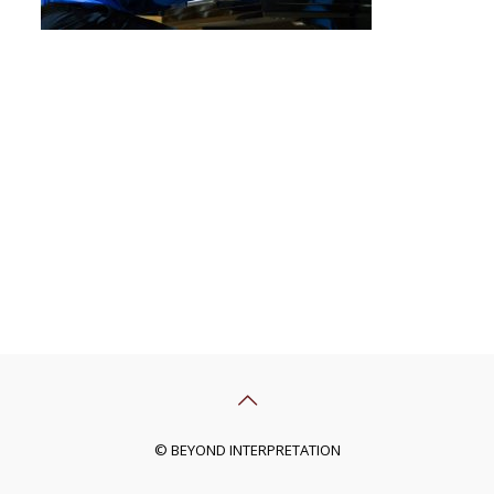
© BEYOND INTERPRETATION