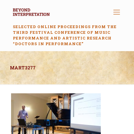
SELECTED ONLINE PROCEEDINGS FROM THE
THIRD FESTIVAL CONFERENCE OF MUSIC
PERFORMANCE AND ARTISTIC RESEARCH
“DOCTORS IN PERFORMANCE”
MART3277