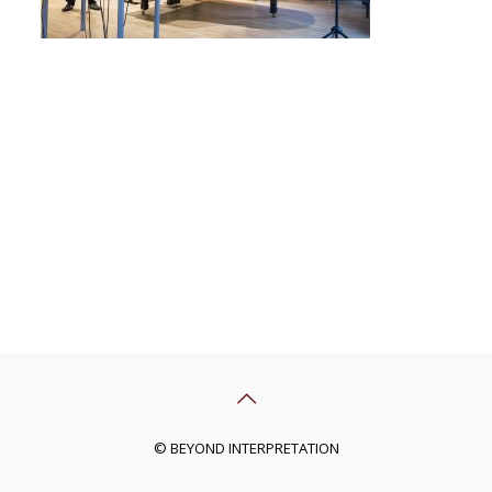
© BEYOND INTERPRETATION