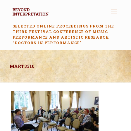
SELECTED ONLINE PROCEEDINGS FROM THE
THIRD FESTIVAL CONFERENCE OF MUSIC
PERFORMANCE AND ARTISTIC RESEARCH
“DOCTORS IN PERFORMANCE”
MART3310