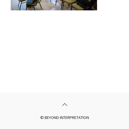
© BEYOND INTERPRETATION