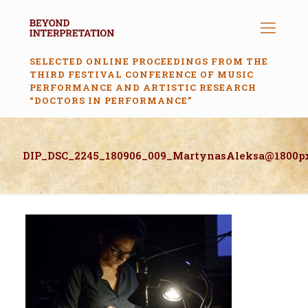
SELECTED ONLINE PROCEEDINGS FROM THE
THIRD FESTIVAL CONFERENCE OF MUSIC
PERFORMANCE AND ARTISTIC RESEARCH
“DOCTORS IN PERFORMANCE”
DIP_DSC_2245_180906_009_MartynasAleksa@1800p