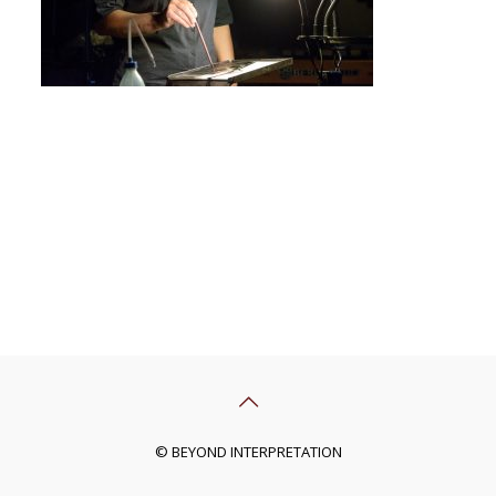
© BEYOND INTERPRETATION