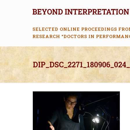
SELECTED ONLINE PROCEEDINGS FRO
RESEARCH “DOCTORS IN PERFORMAN
DIP_DSC_2271_180906_024