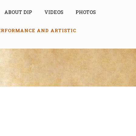
ABOUT DIP
VIDEOS
PHOTOS
PERFORMANCE AND ARTISTIC