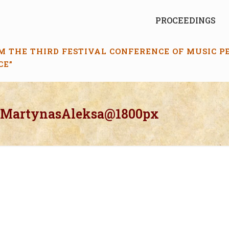
PROCEEDINGS
M THE THIRD FESTIVAL CONFERENCE OF MUSIC 
CE”
_MartynasAleksa@1800px