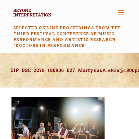
SELECTED ONLINE PROCEEDINGS FROM THE
THIRD FESTIVAL CONFERENCE OF MUSIC
PERFORMANCE AND ARTISTIC RESEARCH
“DOCTORS IN PERFORMANCE”
DIP_DSC_2278_180906_027_MartynasAleksa@1800p