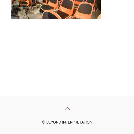
© BEYOND INTERPRETATION