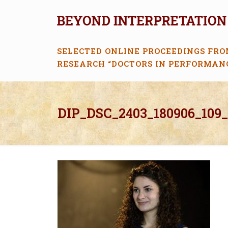
SELECTED ONLINE PROCEEDINGS FRO
RESEARCH “DOCTORS IN PERFORMAN
DIP_DSC_2403_180906_109