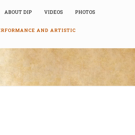
ABOUT DIP
VIDEOS
PHOTOS
PERFORMANCE AND ARTISTIC