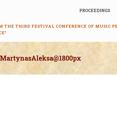
PROCEEDINGS
M THE THIRD FESTIVAL CONFERENCE OF MUSIC 
CE”
_MartynasAleksa@1800px