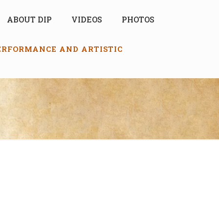
ABOUT DIP
VIDEOS
PHOTOS
PERFORMANCE AND ARTISTIC