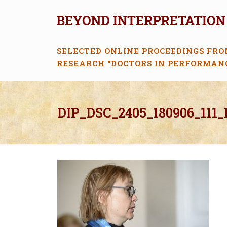
SELECTED ONLINE PROCEEDINGS FRO
RESEARCH “DOCTORS IN PERFORMAN
DIP_DSC_2405_180906_111