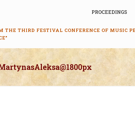
PROCEEDINGS
M THE THIRD FESTIVAL CONFERENCE OF MUSIC 
CE”
_MartynasAleksa@1800px