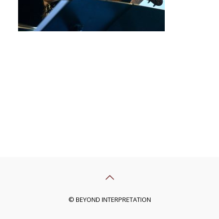
© BEYOND INTERPRETATION