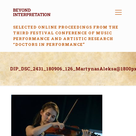
SELECTED ONLINE PROCEEDINGS FROM THE
THIRD FESTIVAL CONFERENCE OF MUSIC
PERFORMANCE AND ARTISTIC RESEARCH
“DOCTORS IN PERFORMANCE”
DIP_DSC_2431_180906_126_MartynasAleksa@1800p