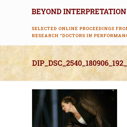
SELECTED ONLINE PROCEEDINGS FRO
RESEARCH “DOCTORS IN PERFORMAN
DIP_DSC_2540_180906_192