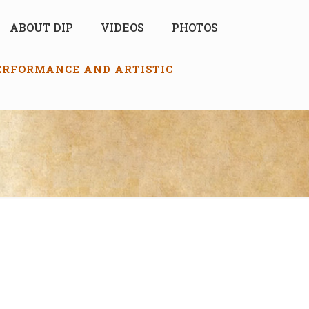
ABOUT DIP
VIDEOS
PHOTOS
PERFORMANCE AND ARTISTIC