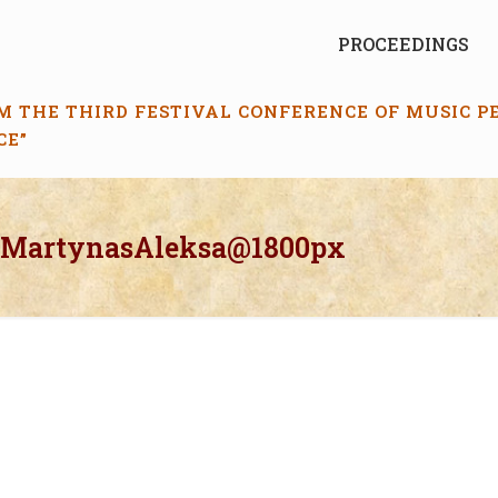
PROCEEDINGS
M THE THIRD FESTIVAL CONFERENCE OF MUSIC 
CE”
_MartynasAleksa@1800px