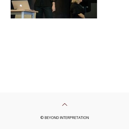
© BEYOND INTERPRETATION