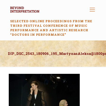
SELECTED ONLINE PROCEEDINGS FROM THE
THIRD FESTIVAL CONFERENCE OF MUSIC
PERFORMANCE AND ARTISTIC RESEARCH
“DOCTORS IN PERFORMANCE”
DIP_DSC_2543_180906_195_MartynasAleksa@1800p