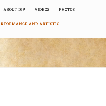
ABOUT DIP
VIDEOS
PHOTOS
PERFORMANCE AND ARTISTIC