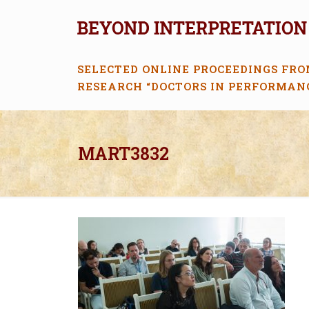
SELECTED ONLINE PROCEEDINGS FRO
RESEARCH “DOCTORS IN PERFORMAN
MART3832