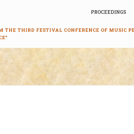
PROCEEDINGS
M THE THIRD FESTIVAL CONFERENCE OF MUSIC 
CE”