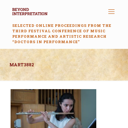
SELECTED ONLINE PROCEEDINGS FROM THE
THIRD FESTIVAL CONFERENCE OF MUSIC
PERFORMANCE AND ARTISTIC RESEARCH
“DOCTORS IN PERFORMANCE”
MART3882