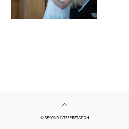
© BEYOND INTERPRETATION