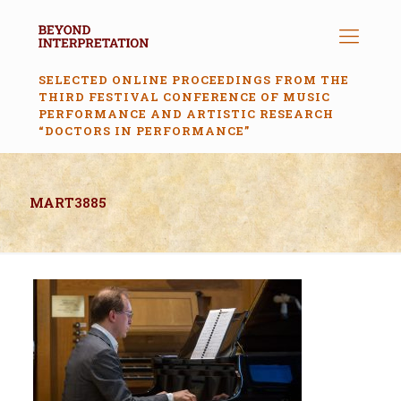
SELECTED ONLINE PROCEEDINGS FROM THE
THIRD FESTIVAL CONFERENCE OF MUSIC
PERFORMANCE AND ARTISTIC RESEARCH
“DOCTORS IN PERFORMANCE”
MART3885