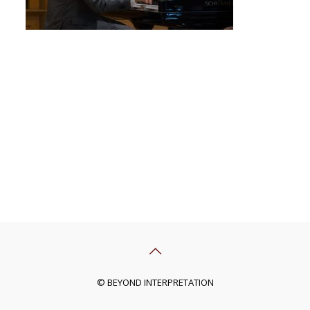
© BEYOND INTERPRETATION