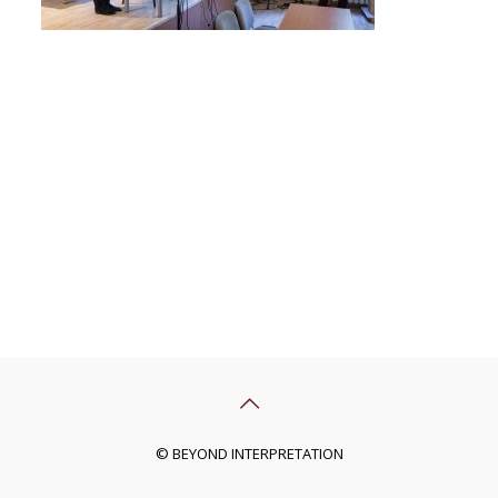
© BEYOND INTERPRETATION