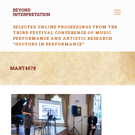
SELECTED ONLINE PROCEEDINGS FROM THE
THIRD FESTIVAL CONFERENCE OF MUSIC
PERFORMANCE AND ARTISTIC RESEARCH
“DOCTORS IN PERFORMANCE”
MART4078