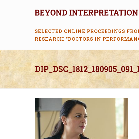
SELECTED ONLINE PROCEEDINGS FRO
RESEARCH “DOCTORS IN PERFORMAN
DIP_DSC_1812_180905_091