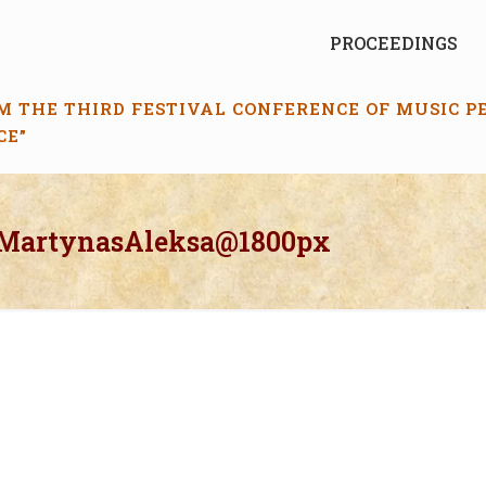
PROCEEDINGS
M THE THIRD FESTIVAL CONFERENCE OF MUSIC 
CE”
_MartynasAleksa@1800px