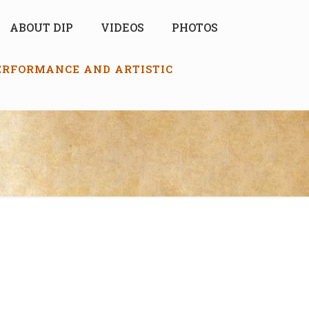
ABOUT DIP
VIDEOS
PHOTOS
PERFORMANCE AND ARTISTIC