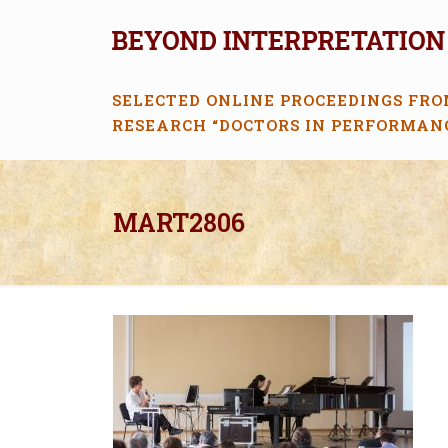
SELECTED ONLINE PROCEEDINGS FRO
RESEARCH “DOCTORS IN PERFORMAN
MART2806