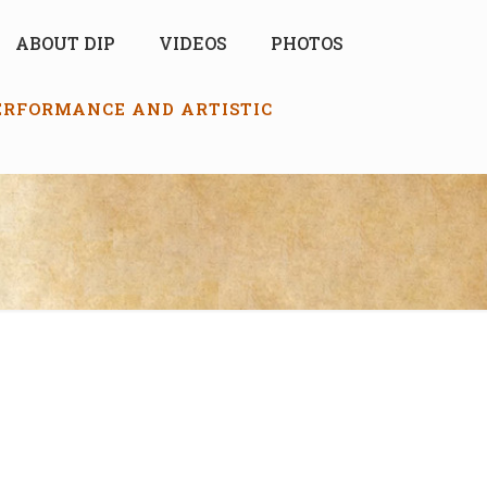
ABOUT DIP
VIDEOS
PHOTOS
PERFORMANCE AND ARTISTIC