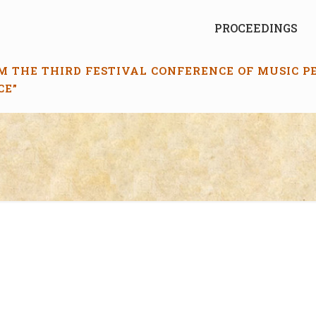
PROCEEDINGS
M THE THIRD FESTIVAL CONFERENCE OF MUSIC 
CE”