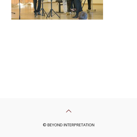
© BEYOND INTERPRETATION