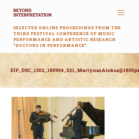
SELECTED ONLINE PROCEEDINGS FROM THE
THIRD FESTIVAL CONFERENCE OF MUSIC
PERFORMANCE AND ARTISTIC RESEARCH
“DOCTORS IN PERFORMANCE”
DIP_DSC_1302_180904_021_MartynasAleksa@1800p