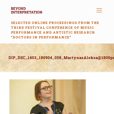
SELECTED ONLINE PROCEEDINGS FROM THE
THIRD FESTIVAL CONFERENCE OF MUSIC
PERFORMANCE AND ARTISTIC RESEARCH
“DOCTORS IN PERFORMANCE”
DIP_DSC_1403_180904_058_MartynasAleksa@1800p