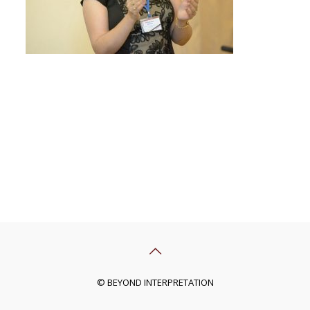
© BEYOND INTERPRETATION