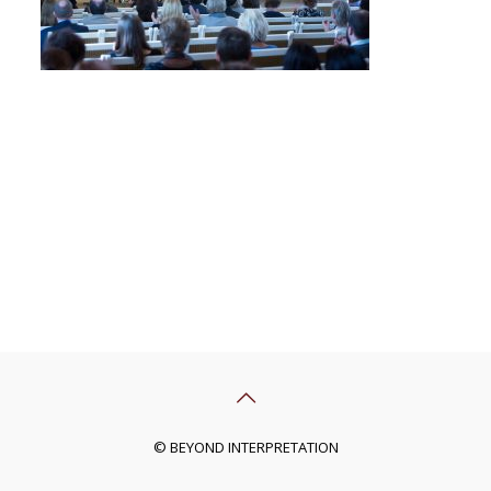
© BEYOND INTERPRETATION