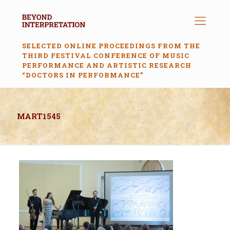
SELECTED ONLINE PROCEEDINGS FROM THE
THIRD FESTIVAL CONFERENCE OF MUSIC
PERFORMANCE AND ARTISTIC RESEARCH
“DOCTORS IN PERFORMANCE”
MART1545