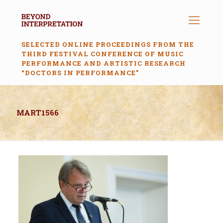
SELECTED ONLINE PROCEEDINGS FROM THE
THIRD FESTIVAL CONFERENCE OF MUSIC
PERFORMANCE AND ARTISTIC RESEARCH
“DOCTORS IN PERFORMANCE”
MART1566