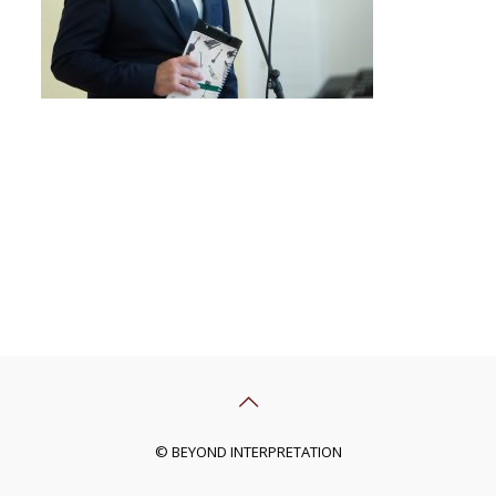
© BEYOND INTERPRETATION