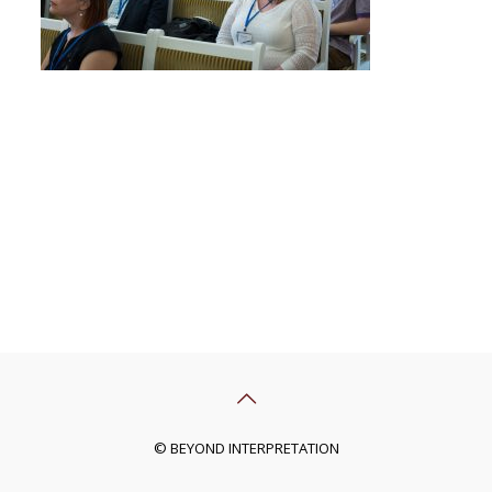
© BEYOND INTERPRETATION