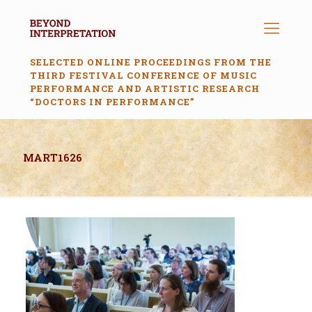
SELECTED ONLINE PROCEEDINGS FROM THE
THIRD FESTIVAL CONFERENCE OF MUSIC
PERFORMANCE AND ARTISTIC RESEARCH
“DOCTORS IN PERFORMANCE”
MART1626